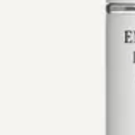
Main navigation
Our Products
About Us
Contacts
Eng
Perfume S
Notes of powder and wood are complemented by the scent 
Does not cause irritation
Gentle and light fragrance