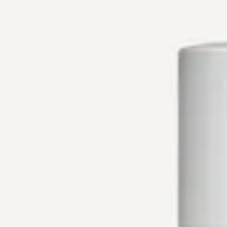
Mobile Menu