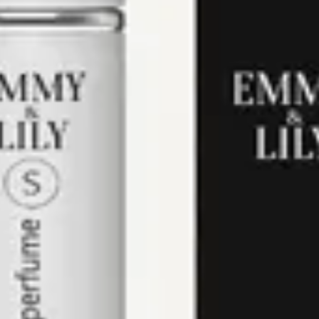
of violet.